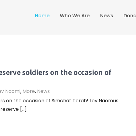
Home
Who We Are
News
Dona
eserve soldiers on the occasion of
ev Naomi
,
More
,
News
rs on the occasion of Simchat Torah! Lev Naomi is
 reserve […]