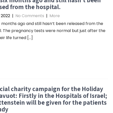
sed from the hospital.
 2022
|
No Comments
|
More
x months ago and still hasn’t been released from the
l. The pregnancy tests were normal but just after the
eir life turned […]
cial charity campaign for the Holiday
avuot: Firstly in the Hospitals of Israel;
tenstein will be given for the patients
udy