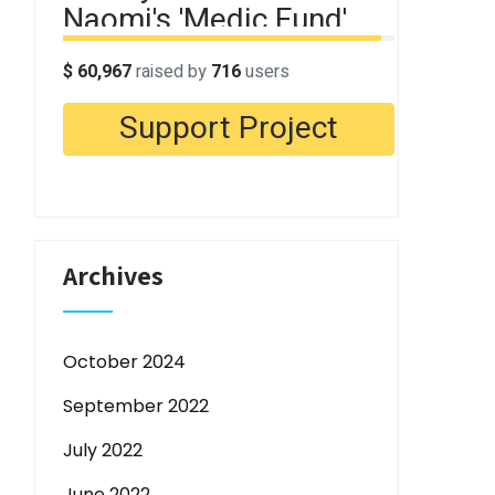
Archives
October 2024
September 2022
July 2022
June 2022