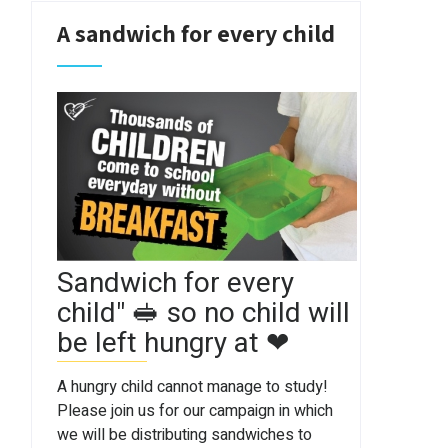
A sandwich for every child