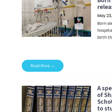
relea
May 23,
Born si
hospita
birth th
Read More →
A spe
of Sh
Schot
to st