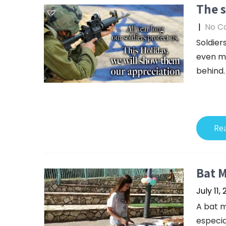
The s
|
No C
Soldiers
even mo
behind.
Re
Bat M
July 11,
A bat m
especia