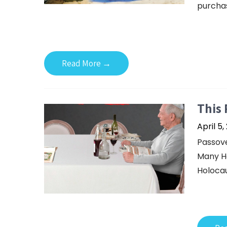
purchas
Read More →
This 
April 5,
Passove
Many Ho
Holocaus