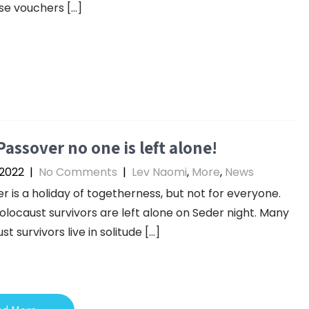
e vouchers […]
Passover no one is left alone!
 2022
|
No Comments
|
Lev Naomi
,
More
,
News
r is a holiday of togetherness, but not for everyone.
locaust survivors are left alone on Seder night. Many
t survivors live in solitude […]