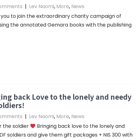
omments
|
Lev Naomi
,
More
,
News
you to join the extraordinary charity campaign of
ing the annotated Gemara books with the publishing
ing back Love to the lonely and needy
oldiers!
omments
|
Lev Naomi
,
More
,
News
 the soldier
Bringing back love to the lonely and
DF soldiers and give them gift packages + NIS 300 with