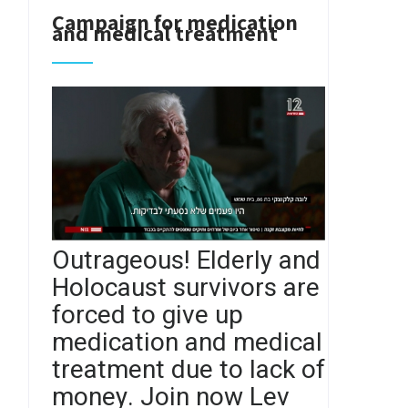
Campaign for medication
and medical treatment