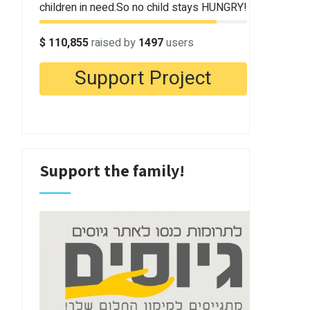
Support the family!