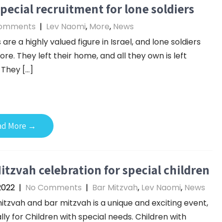
pecial recruitment for lone soldiers
omments
|
Lev Naomi
,
More
,
News
 are a highly valued figure in Israel, and lone soldiers
re. They left their home, and all they own is left
 They […]
ad More →
itzvah celebration for special children
 2022
|
No Comments
|
Bar Mitzvah
,
Lev Naomi
,
News
itzvah and bar mitzvah is a unique and exciting event,
lly for Children with special needs. Children with