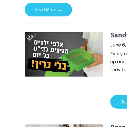
Read More →
Sandw
June 6,
Every m
up and 
they ta
Re
Born 