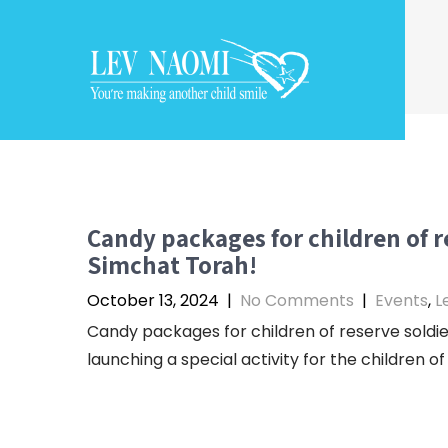
Skip
to
content
Candy packages for children of r
Simchat Torah!
October 13, 2024
|
No Comments
|
Events
,
L
Candy packages for children of reserve soldie
launching a special activity for the children of