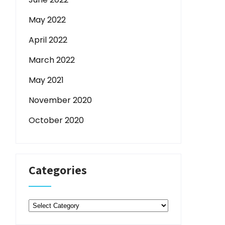
May 2022
April 2022
March 2022
May 2021
November 2020
October 2020
Categories
Categories