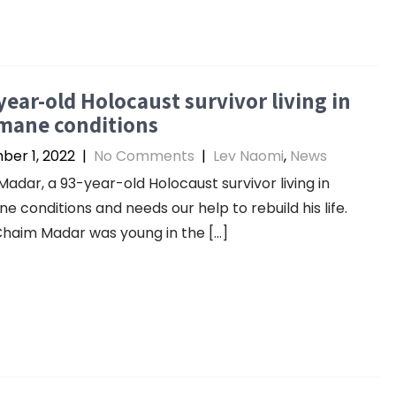
year-old Holocaust survivor living in
mane conditions
er 1, 2022
|
No Comments
|
Lev Naomi
,
News
adar, a 93-year-old Holocaust survivor living in
e conditions and needs our help to rebuild his life.
haim Madar was young in the […]