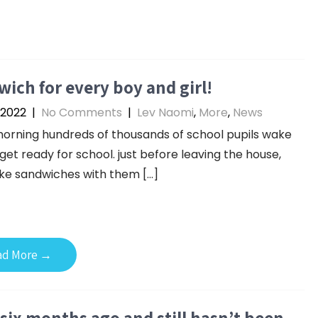
ich for every boy and girl!
 2022
|
No Comments
|
Lev Naomi
,
More
,
News
orning hundreds of thousands of school pupils wake
get ready for school. just before leaving the house,
ke sandwiches with them […]
ad More →
six months ago and still hasn’t been