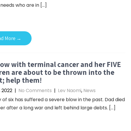
 needs who are in […]
ad More →
ow with terminal cancer and her FIVE
ren are about to be thrown into the
t; help them!
, 2022
|
No Comments
|
Lev Naomi
,
News
y of six has suffered a severe blow in the past. Dad died
er after a long war and left behind large debts. […]