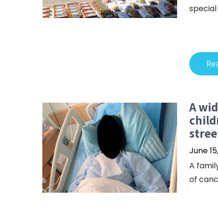
special
Re
A wid
child
stree
June 15
A famil
of canc