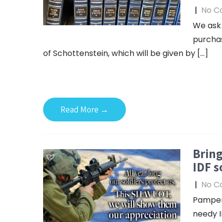
|
No C
We ask 
purchas
of Schottenstein, which will be given by […]
Read More →
Bring
IDF s
|
No C
Pamper
needy I