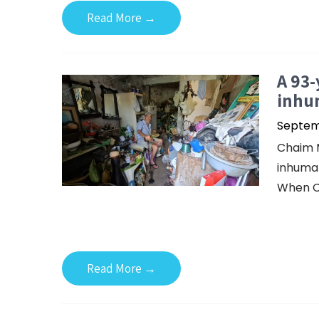
Read More →
A 93-
inhu
Septemb
Chaim M
inhuman
When C
Read More →